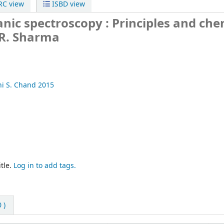
C view
ISBD view
nic spectroscopy :
Principles and che
.R. Sharma
hi
S. Chand
2015
tle.
Log in to add tags.
 )