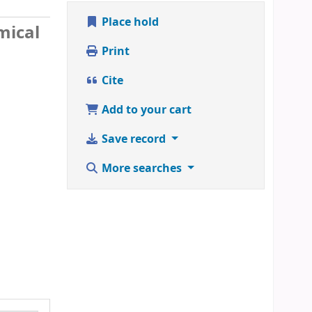
Place hold
mical
Print
Cite
Add to your cart
Save record
More searches