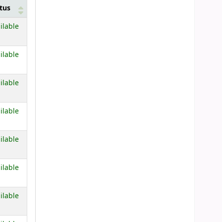
tus
 below)
ilable
 below)
ilable
 below)
ilable
 below)
ilable
 below)
ilable
 below)
ilable
 below)
ilable