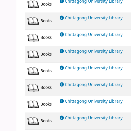
Chittagong University Library
Books
Chittagong University Library
Books
Chittagong University Library
Books
Chittagong University Library
Books
Chittagong University Library
Books
Chittagong University Library
Books
Chittagong University Library
Books
Chittagong University Library
Books