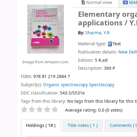
Normal view
MAR
Elementary orga
applications /
Y
By:
Sharma, Y.R
Material type:
Text
Publication details:
New Del
Edition:
5 R.ed
Image from Amazon.com
Description:
369 P
ISBN:
978 81 219 2884 7
Subject(s):
Organic spectroscopy Spectoscopy
DDC classification:
543.5/S531e
Tags from this library:
No tags from this library for this ti
Star ratings
Average rating: 0.0 (0 votes)
Holdings
( 18 )
Title notes ( 1 )
Comments ( 0