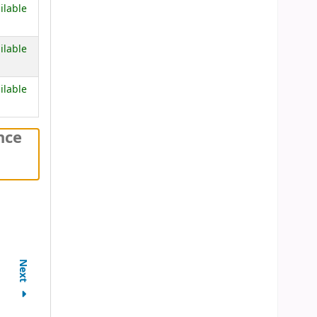
 below)
ilable
 below)
ilable
 below)
ilable
nce
Next