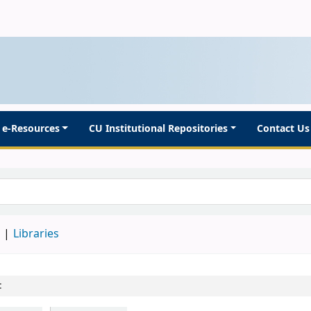
e-Resources
CU Institutional Repositories
Contact Us
d
Libraries
: