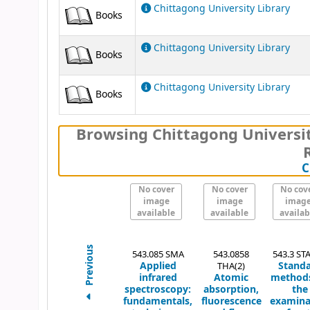
Chittagong University Library
Books
Chittagong University Library
Books
Chittagong University Library
Books
Browsing Chittagong Universit
C
No cover
No cover
No cov
image
image
imag
available
available
availab
Previous
543.085 SMA
543.0858
543.3 STA
Applied
Stand
THA(2)
infrared
Atomic
methods
spectroscopy:
absorption,
the
fundamentals,
fluorescence
examina