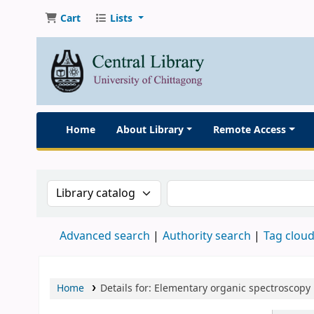
Cart
Lists
Home
About Library
Remote Access
Search the catalog by:
Search the catalog
Advanced search
Authority search
Tag clou
Home
Details for:
Elementary organic spectroscopy 