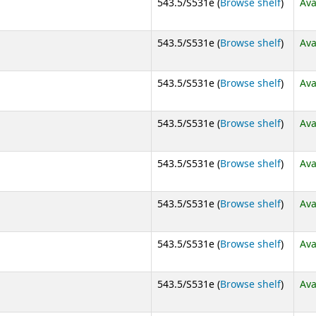
(Opens
543.5/S531e (
Browse shelf
)
Ava
(Opens
543.5/S531e (
Browse shelf
)
Ava
(Opens
543.5/S531e (
Browse shelf
)
Ava
(Opens
543.5/S531e (
Browse shelf
)
Ava
(Opens
543.5/S531e (
Browse shelf
)
Ava
(Opens
543.5/S531e (
Browse shelf
)
Ava
(Opens
543.5/S531e (
Browse shelf
)
Ava
(Opens
543.5/S531e (
Browse shelf
)
Ava