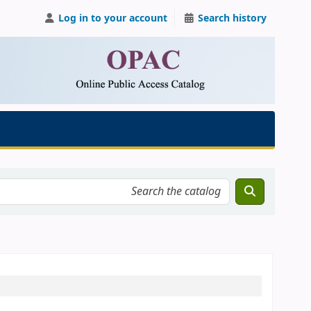
Log in to your account
Search history