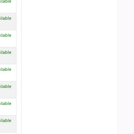
 below)
ilable
 below)
ilable
 below)
ilable
 below)
ilable
 below)
ilable
 below)
ilable
 below)
ilable
 below)
ilable