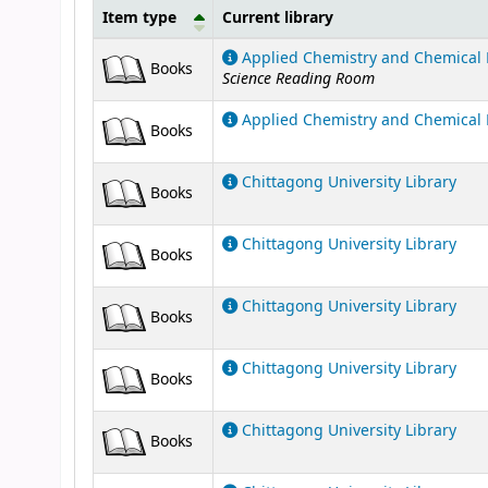
Item type
Current library
Holdings
Applied Chemistry and Chemical 
Books
Science Reading Room
Applied Chemistry and Chemical 
Books
Chittagong University Library
Books
Chittagong University Library
Books
Chittagong University Library
Books
Chittagong University Library
Books
Chittagong University Library
Books