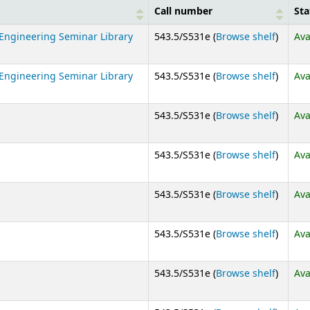
Call number
Sta
(Opens
Engineering Seminar Library
543.5/S531e (
Browse shelf
)
Ava
(Opens
Engineering Seminar Library
543.5/S531e (
Browse shelf
)
Ava
(Opens
543.5/S531e (
Browse shelf
)
Ava
(Opens
543.5/S531e (
Browse shelf
)
Ava
(Opens
543.5/S531e (
Browse shelf
)
Ava
(Opens
543.5/S531e (
Browse shelf
)
Ava
(Opens
543.5/S531e (
Browse shelf
)
Ava