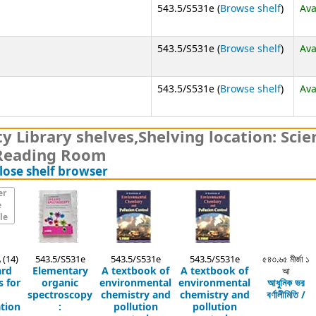
(Opens
543.5/S531e (
Browse shelf
)
Ava
(Opens
543.5/S531e (
Browse shelf
)
Ava
(Opens
543.5/S531e (
Browse shelf
)
Ava
y Library shelves
,
Shelving location:
Scie
Reading Room
(Hides shelf browser)
lose shelf browser
er
e
le
 (14)
543.5/S531e
543.5/S531e
543.5/S531e
৫৪৩.৬৫ মীর্জা ১
ard
Elementary
A textbook of
A textbook of
আ
 for
organic
environmental
environmental
আধুনিক ভর
spectroscopy
chemistry and
chemistry and
বর্ণালীমিতি /
tion
:
pollution
pollution