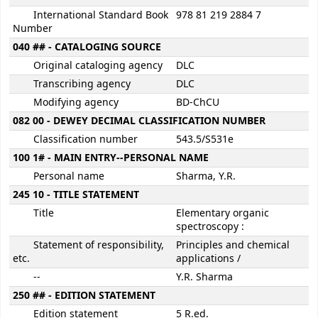
International Standard Book
978 81 219 2884 7
Number
040 ## - CATALOGING SOURCE
Original cataloging agency
DLC
Transcribing agency
DLC
Modifying agency
BD-ChCU
082 00 - DEWEY DECIMAL CLASSIFICATION NUMBER
Classification number
543.5/S531e
100 1# - MAIN ENTRY--PERSONAL NAME
Personal name
Sharma, Y.R.
245 10 - TITLE STATEMENT
Title
Elementary organic
spectroscopy :
Statement of responsibility,
Principles and chemical
etc.
applications /
--
Y.R. Sharma
250 ## - EDITION STATEMENT
Edition statement
5 R.ed.