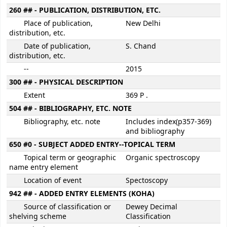
260 ## - PUBLICATION, DISTRIBUTION, ETC.
Place of publication,
New Delhi
distribution, etc.
Date of publication,
S. Chand
distribution, etc.
--
2015
300 ## - PHYSICAL DESCRIPTION
Extent
369 P .
504 ## - BIBLIOGRAPHY, ETC. NOTE
Bibliography, etc. note
Includes index(p357-369)
and bibliography
650 #0 - SUBJECT ADDED ENTRY--TOPICAL TERM
Topical term or geographic
Organic spectroscopy
name entry element
Location of event
Spectoscopy
942 ## - ADDED ENTRY ELEMENTS (KOHA)
Source of classification or
Dewey Decimal
shelving scheme
Classification