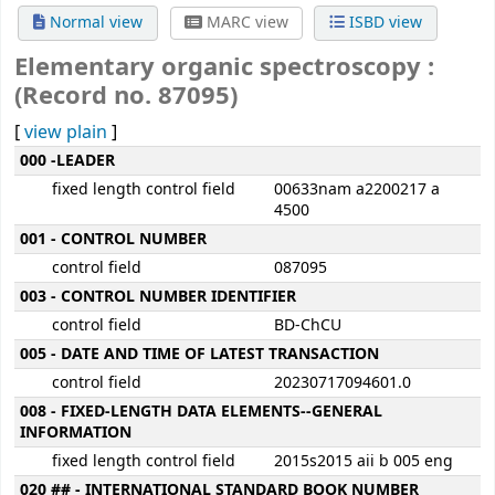
Normal view
MARC view
ISBD view
Elementary organic spectroscopy :
(Record no. 87095)
[
view plain
]
MARC details
000 -LEADER
fixed length control field
00633nam a2200217 a
4500
001 - CONTROL NUMBER
control field
087095
003 - CONTROL NUMBER IDENTIFIER
control field
BD-ChCU
005 - DATE AND TIME OF LATEST TRANSACTION
control field
20230717094601.0
008 - FIXED-LENGTH DATA ELEMENTS--GENERAL
INFORMATION
fixed length control field
2015s2015 aii b 005 eng
020 ## - INTERNATIONAL STANDARD BOOK NUMBER