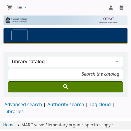
Advanced search
Authority search
Tag cloud
Libraries
Home
MARC view: Elementary organic spectroscopy :