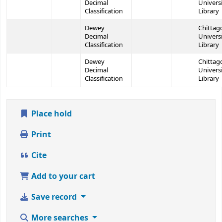
Decimal
Univers
Classification
Library
Dewey
Chittag
Decimal
Univers
Classification
Library
Dewey
Chittag
Decimal
Univers
Classification
Library
Place hold
Print
Cite
Add to your cart
Save record
More searches