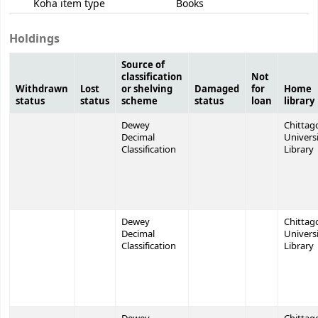
Koha item type
Books
Holdings
Source of
classification
Not
Withdrawn
Lost
or shelving
Damaged
for
Home
status
status
scheme
status
loan
library
Dewey
Chittag
Decimal
Univers
Classification
Library
Dewey
Chittag
Decimal
Univers
Classification
Library