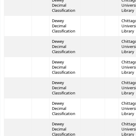
Dewey
Chittag
Decimal
Univers
Classification
Library
Dewey
Chittag
Decimal
Univers
Classification
Library
Dewey
Chittag
Decimal
Univers
Classification
Library
Dewey
Chittag
Decimal
Univers
Classification
Library
Dewey
Chittag
Decimal
Univers
Classification
Library
Dewey
Chittag
Decimal
Univers
Classification
Library
Dewey
Chittag
Decimal
Univers
Classification
Library