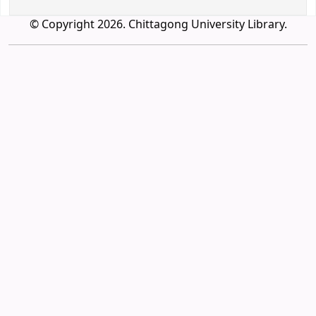
© Copyright 2026. Chittagong University Library.