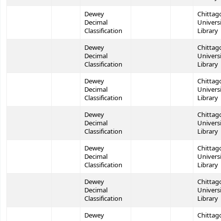
Dewey
Chittag
Decimal
Univers
Classification
Library
Dewey
Chittag
Decimal
Univers
Classification
Library
Dewey
Chittag
Decimal
Univers
Classification
Library
Dewey
Chittag
Decimal
Univers
Classification
Library
Dewey
Chittag
Decimal
Univers
Classification
Library
Dewey
Chittag
Decimal
Univers
Classification
Library
Dewey
Chittag