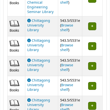
(Opens below)
Chemical
shelf
)
Books
Engineering
Seminar Library
Chittagong
543.5/S531e
University
(
Browse
(Opens below)
Library
shelf
)
Books
Chittagong
543.5/S531e
University
(
Browse
(Opens below)
Library
shelf
)
Books
Chittagong
543.5/S531e
University
(
Browse
(Opens below)
Library
shelf
)
Books
Chittagong
543.5/S531e
University
(
Browse
(Opens below)
Library
shelf
)
Books
Chittagong
543.5/S531e
University
(
Browse
(Opens below)
Library
shelf
)