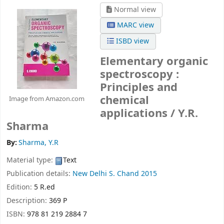
Normal view
MARC view
ISBD view
Elementary organic
spectroscopy :
Principles and
chemical
Image from Amazon.com
applications /
Y.R.
Sharma
By:
Sharma, Y.R
Material type:
Text
Publication details:
New Delhi
S. Chand
2015
Edition:
5 R.ed
Description:
369 P
ISBN:
978 81 219 2884 7