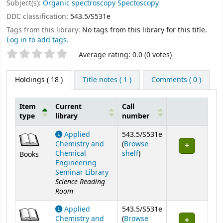
Subject(s):
Organic spectroscopy Spectoscopy
DDC classification:
543.5/S531e
Tags from this library:
No tags from this library for this title.
Log in to add tags.
Star ratings
Average rating: 0.0 (0 votes)
Holdings
( 18 )
Title notes ( 1 )
Comments ( 0 )
Item
Current
Call
type
library
number
Holdings
Applied
543.5/S531e
Chemistry and
(
Browse
(Opens below)
Chemical
shelf
)
Books
Engineering
Seminar Library
Science Reading
Room
Applied
543.5/S531e
Chemistry and
(
Browse