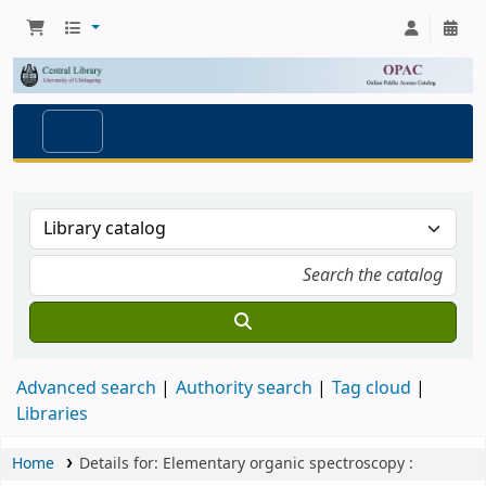
Advanced search
Authority search
Tag cloud
Libraries
Home
Details for:
Elementary organic spectroscopy :