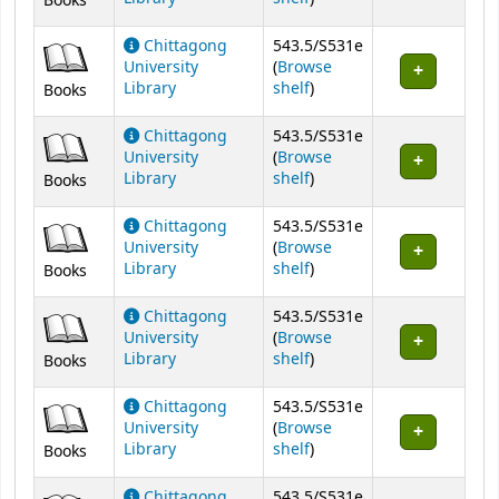
Books
Chittagong
543.5/S531e
University
(
Browse
(Opens below)
Library
shelf
)
Books
Chittagong
543.5/S531e
University
(
Browse
(Opens below)
Library
shelf
)
Books
Chittagong
543.5/S531e
University
(
Browse
(Opens below)
Library
shelf
)
Books
Chittagong
543.5/S531e
University
(
Browse
(Opens below)
Library
shelf
)
Books
Chittagong
543.5/S531e
University
(
Browse
(Opens below)
Library
shelf
)
Books
Chittagong
543.5/S531e