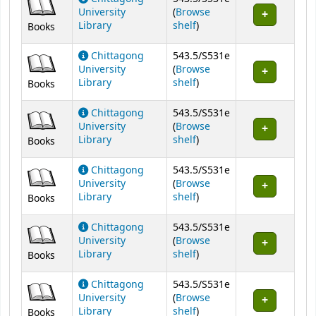
University
(
Browse
(Opens below)
Library
shelf
)
Books
Chittagong
543.5/S531e
University
(
Browse
(Opens below)
Library
shelf
)
Books
Chittagong
543.5/S531e
University
(
Browse
(Opens below)
Library
shelf
)
Books
Chittagong
543.5/S531e
University
(
Browse
(Opens below)
Library
shelf
)
Books
Chittagong
543.5/S531e
University
(
Browse
(Opens below)
Library
shelf
)
Books
Chittagong
543.5/S531e
University
(
Browse
(Opens below)
Library
shelf
)
Books