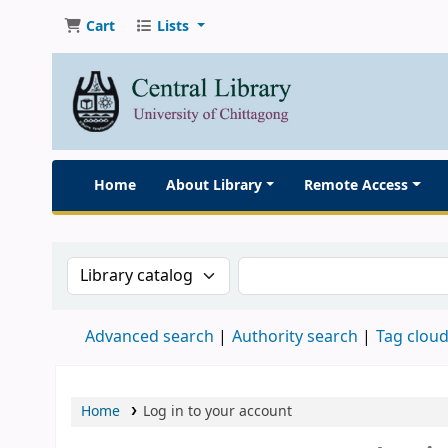
Cart
Lists
Home
About Library
Remote Access
Search the catalog by:
Search the catalog
Advanced search
Authority search
Tag clou
Home
Log in to your account