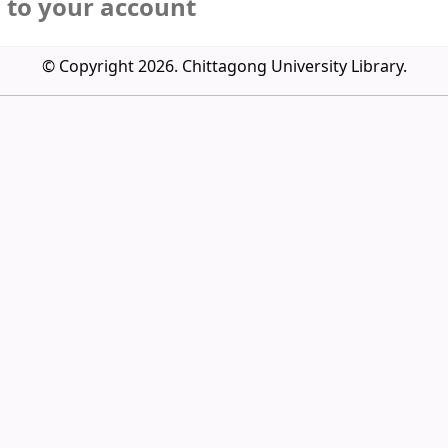
n to your account
© Copyright 2026. Chittagong University Library.