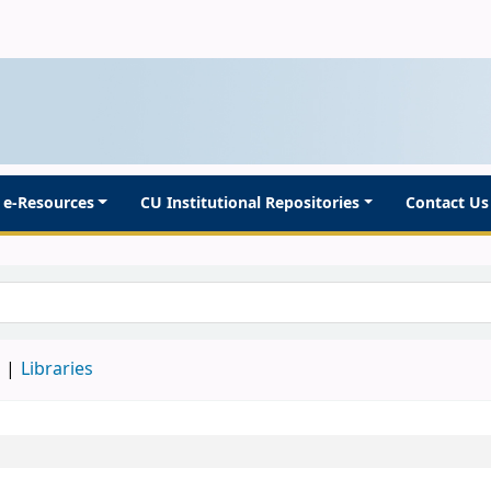
e-Resources
CU Institutional Repositories
Contact Us
d
Libraries