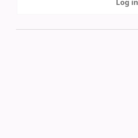
Log i