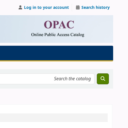
Log in to your account
Search history