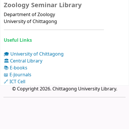
Zoology Seminar Library
Department of Zoology
University of Chittagong
Useful Links
🎓 University of Chittagong
🏛 Central Library
📚 E-books
📖 E-Journals
🔗 ICT Cell
© Copyright 2026. Chittagong University Library.