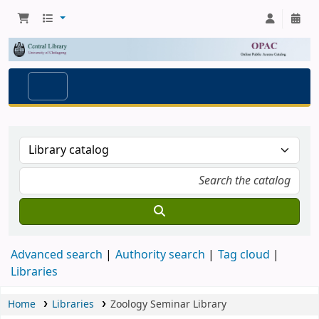
Advanced search
Authority search
Tag cloud
Libraries
Home
Libraries
Zoology Seminar Library