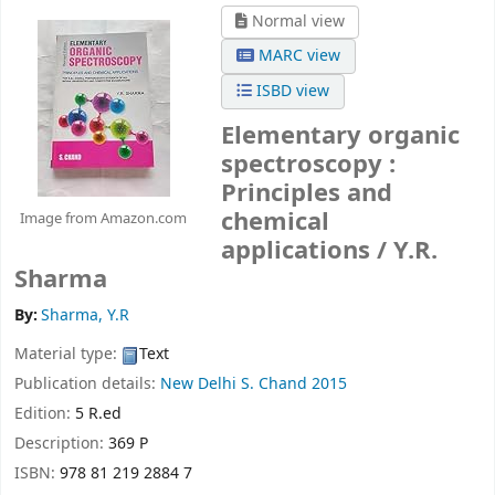
Normal view
MARC view
ISBD view
Elementary organic
spectroscopy :
Principles and
chemical
Image from Amazon.com
applications /
Y.R.
Sharma
By:
Sharma, Y.R
Material type:
Text
Publication details:
New Delhi
S. Chand
2015
Edition:
5 R.ed
Description:
369 P
ISBN:
978 81 219 2884 7