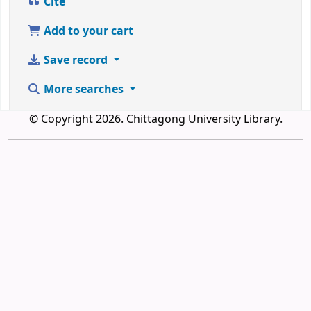
Cite
Add to your cart
Save record
More searches
© Copyright 2026. Chittagong University Library.