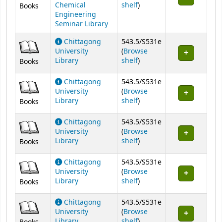
(Opens below)
Chemical
shelf
)
Books
Engineering
Seminar Library
Chittagong
543.5/S531e
University
(
Browse
(Opens below)
Library
shelf
)
Books
Chittagong
543.5/S531e
University
(
Browse
(Opens below)
Library
shelf
)
Books
Chittagong
543.5/S531e
University
(
Browse
(Opens below)
Library
shelf
)
Books
Chittagong
543.5/S531e
University
(
Browse
(Opens below)
Library
shelf
)
Books
Chittagong
543.5/S531e
University
(
Browse
(Opens below)
Library
shelf
)