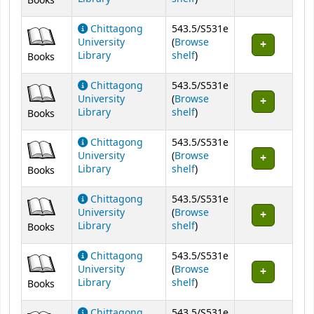
Books
Chittagong
543.5/S531e
University
(
Browse
(Opens below)
Library
shelf
)
Books
Chittagong
543.5/S531e
University
(
Browse
(Opens below)
Library
shelf
)
Books
Chittagong
543.5/S531e
University
(
Browse
(Opens below)
Library
shelf
)
Books
Chittagong
543.5/S531e
University
(
Browse
(Opens below)
Library
shelf
)
Books
Chittagong
543.5/S531e
University
(
Browse
(Opens below)
Library
shelf
)
Books
Chittagong
543.5/S531e