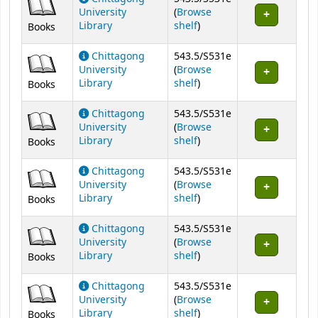
University
(
Browse
(Opens below)
Library
shelf
)
Books
Chittagong
543.5/S531e
University
(
Browse
(Opens below)
Library
shelf
)
Books
Chittagong
543.5/S531e
University
(
Browse
(Opens below)
Library
shelf
)
Books
Chittagong
543.5/S531e
University
(
Browse
(Opens below)
Library
shelf
)
Books
Chittagong
543.5/S531e
University
(
Browse
(Opens below)
Library
shelf
)
Books
Chittagong
543.5/S531e
University
(
Browse
(Opens below)
Library
shelf
)
Books