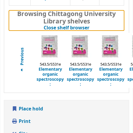
Browsing Chittagong University
Library shelves
(Hides shelf brows
Close shelf browser
Previous
543.5/S531e
543.5/S531e
543.5/S531e
5
Elementary
Elementary
Elementary
E
organic
organic
organic
spectroscopy
spectroscopy
spectroscopy
sp
:
:
:
Place hold
Print