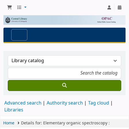
Advanced search
Authority search
Tag cloud
Libraries
Home
Details for:
Elementary organic spectroscopy :