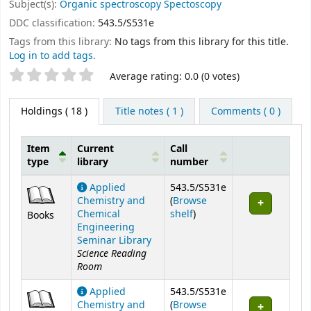
Subject(s):
Organic spectroscopy Spectoscopy
DDC classification:
543.5/S531e
Tags from this library:
No tags from this library for this title.
Log in to add tags.
Star ratings
Average rating: 0.0 (0 votes)
Holdings
( 18 )
Title notes ( 1 )
Comments ( 0 )
Item
Current
Call
type
library
number
Holdings
Applied
543.5/S531e
Chemistry and
(
Browse
(Opens below)
Chemical
shelf
)
Books
Engineering
Seminar Library
Science Reading
Room
Applied
543.5/S531e
Chemistry and
(
Browse