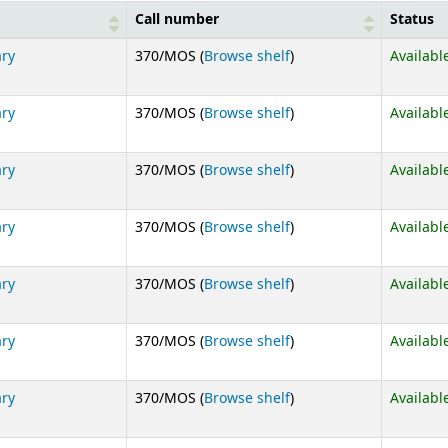
Call number
Status
(Opens below)
ary
370/MOS (
Browse shelf
)
Availabl
(Opens below)
ary
370/MOS (
Browse shelf
)
Availabl
(Opens below)
ary
370/MOS (
Browse shelf
)
Availabl
(Opens below)
ary
370/MOS (
Browse shelf
)
Availabl
(Opens below)
ary
370/MOS (
Browse shelf
)
Availabl
(Opens below)
ary
370/MOS (
Browse shelf
)
Availabl
(Opens below)
ary
370/MOS (
Browse shelf
)
Availabl