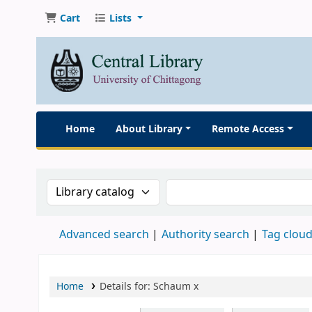
Cart
Lists
Home
About Library
Remote Access
Search the catalog by:
Search the catalog
Advanced search
Authority search
Tag clou
Home
Details for:
Schaum
x