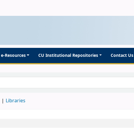
e-Resources
CU Institutional Repositories
Contact Us
d
Libraries