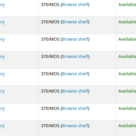
(Opens below)
ary
370/MOS (
Browse shelf
)
Availabl
(Opens below)
ary
370/MOS (
Browse shelf
)
Availabl
(Opens below)
ary
370/MOS (
Browse shelf
)
Availabl
(Opens below)
ary
370/MOS (
Browse shelf
)
Availabl
(Opens below)
ary
370/MOS (
Browse shelf
)
Availabl
(Opens below)
ary
370/MOS (
Browse shelf
)
Availabl
(Opens below)
ary
370/MOS (
Browse shelf
)
Availabl
(Opens below)
ary
370/MOS (
Browse shelf
)
Availabl