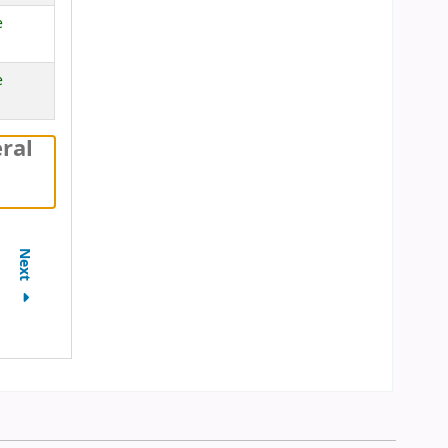
e
e
ral
Next