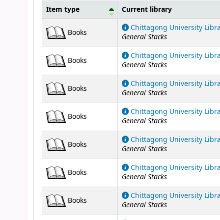
Item type
Current library
Holdings
Chittagong University Libr
Books
General Stacks
Chittagong University Libr
Books
General Stacks
Chittagong University Libr
Books
General Stacks
Chittagong University Libr
Books
General Stacks
Chittagong University Libr
Books
General Stacks
Chittagong University Libr
Books
General Stacks
Chittagong University Libr
Books
General Stacks