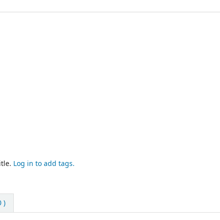
tle.
Log in to add tags.
 )