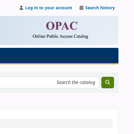
Log in to your account
Search history