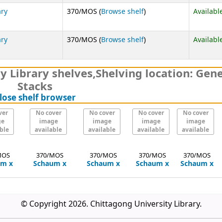
(Opens below)
ary
370/MOS (
Browse shelf
)
Availabl
(Opens below)
ary
370/MOS (
Browse shelf
)
Availabl
y Library shelves
,
Shelving location:
Gene
Stacks
(Hides shelf browser)
lose shelf browser
ver
No cover
No cover
No cover
No cover
ge
image
image
image
image
ble
available
available
available
available
MOS
370/MOS
370/MOS
370/MOS
370/MOS
um
x
Schaum
x
Schaum
x
Schaum
x
Schaum
x
© Copyright 2026. Chittagong University Library.