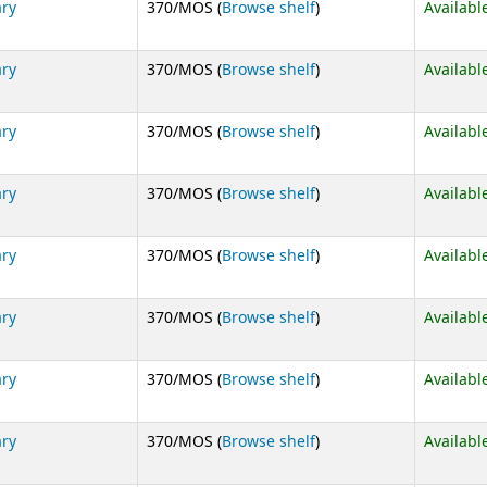
(Opens below)
ary
370/MOS (
Browse shelf
)
Availabl
(Opens below)
ary
370/MOS (
Browse shelf
)
Availabl
(Opens below)
ary
370/MOS (
Browse shelf
)
Availabl
(Opens below)
ary
370/MOS (
Browse shelf
)
Availabl
(Opens below)
ary
370/MOS (
Browse shelf
)
Availabl
(Opens below)
ary
370/MOS (
Browse shelf
)
Availabl
(Opens below)
ary
370/MOS (
Browse shelf
)
Availabl
(Opens below)
ary
370/MOS (
Browse shelf
)
Availabl