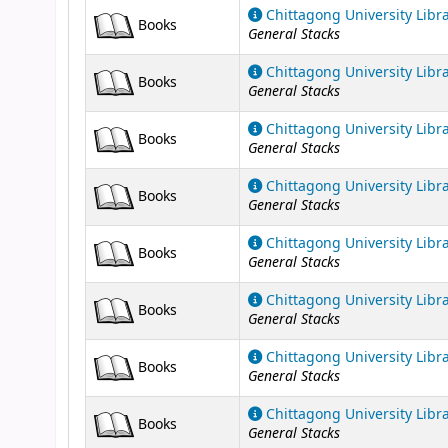
Chittagong University Libr
Books
General Stacks
Chittagong University Libr
Books
General Stacks
Chittagong University Libr
Books
General Stacks
Chittagong University Libr
Books
General Stacks
Chittagong University Libr
Books
General Stacks
Chittagong University Libr
Books
General Stacks
Chittagong University Libr
Books
General Stacks
Chittagong University Libr
Books
General Stacks