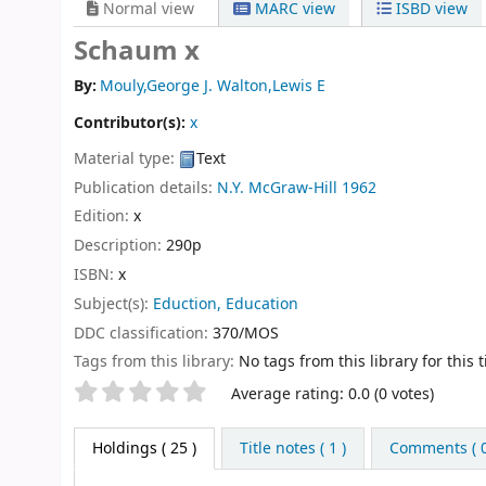
Normal view
MARC view
ISBD view
Schaum x
By:
Mouly,George J. Walton,Lewis E
Contributor(s):
x
Material type:
Text
Publication details:
N.Y.
McGraw-Hill
1962
Edition:
x
Description:
290p
ISBN:
x
Subject(s):
Eduction, Education
DDC classification:
370/MOS
Tags from this library:
No tags from this library for this ti
Star ratings
Average rating: 0.0 (0 votes)
Holdings
( 25 )
Title notes ( 1 )
Comments ( 0