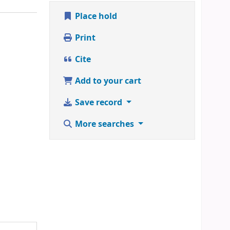
Place hold
Print
Cite
Add to your cart
Save record
More searches