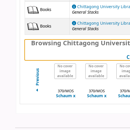
Chittagong University Libr
Books
General Stacks
Chittagong University Libr
Books
General Stacks
Browsing Chittagong Universit
C
No cover
No cover
No co
Previous
image
image
ima
available
available
availa
370/MOS
370/MOS
370/
Schaum
x
Schaum
x
Scha