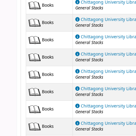
Chittagong University Libr
Books
General Stacks
Chittagong University Libr
Books
General Stacks
Chittagong University Libr
Books
General Stacks
Chittagong University Libr
Books
General Stacks
Chittagong University Libr
Books
General Stacks
Chittagong University Libr
Books
General Stacks
Chittagong University Libr
Books
General Stacks
Chittagong University Libr
Books
General Stacks