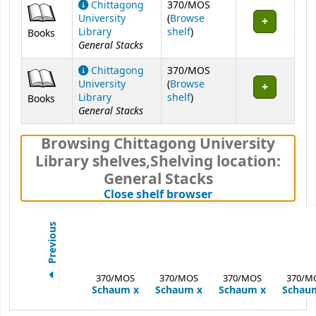
Chittagong
370/MOS
University
(
Browse
(Opens below)
Library
shelf
)
Books
General Stacks
Chittagong
370/MOS
University
(
Browse
(Opens below)
Library
shelf
)
Books
General Stacks
Browsing Chittagong University
Library shelves
,
Shelving location:
General Stacks
(Hides shelf brows
Close shelf browser
Previous
370/MOS
370/MOS
370/MOS
370/M
Schaum
x
Schaum
x
Schaum
x
Schau