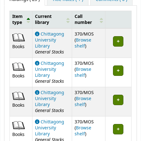
Item
Current
Call
type
library
number
Holdings
Chittagong
370/MOS
University
(
Browse
(Opens below)
Library
shelf
)
Books
General Stacks
Chittagong
370/MOS
University
(
Browse
(Opens below)
Library
shelf
)
Books
General Stacks
Chittagong
370/MOS
University
(
Browse
(Opens below)
Library
shelf
)
Books
General Stacks
Chittagong
370/MOS
University
(
Browse
(Opens below)
Library
shelf
)
Books
General Stacks