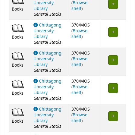
University
(
Browse
(Opens below)
Library
shelf
)
Books
General Stacks
Chittagong
370/MOS
University
(
Browse
(Opens below)
Library
shelf
)
Books
General Stacks
Chittagong
370/MOS
University
(
Browse
(Opens below)
Library
shelf
)
Books
General Stacks
Chittagong
370/MOS
University
(
Browse
(Opens below)
Library
shelf
)
Books
General Stacks
Chittagong
370/MOS
University
(
Browse
(Opens below)
Library
shelf
)
Books
General Stacks