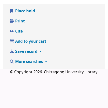
Place hold
Print
Cite
Add to your cart
Save record
More searches
© Copyright 2026. Chittagong University Library.