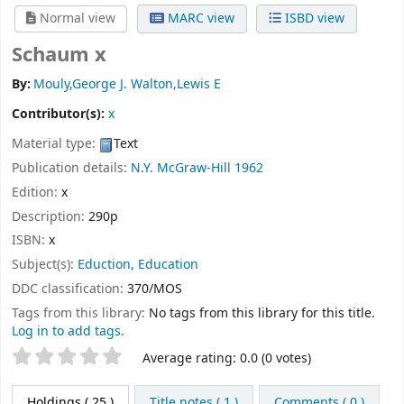
Normal view
MARC view
ISBD view
Schaum x
By:
Mouly,George J. Walton,Lewis E
Contributor(s):
x
Material type:
Text
Publication details:
N.Y.
McGraw-Hill
1962
Edition:
x
Description:
290p
ISBN:
x
Subject(s):
Eduction, Education
DDC classification:
370/MOS
Tags from this library:
No tags from this library for this title.
Log in to add tags.
Star ratings
Average rating: 0.0 (0 votes)
Holdings
( 25 )
Title notes ( 1 )
Comments ( 0 )