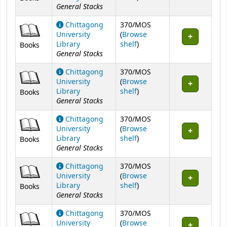
General Stacks
Chittagong
370/MOS
University
(
Browse
(Opens below)
Library
shelf
)
Books
General Stacks
Chittagong
370/MOS
University
(
Browse
(Opens below)
Library
shelf
)
Books
General Stacks
Chittagong
370/MOS
University
(
Browse
(Opens below)
Library
shelf
)
Books
General Stacks
Chittagong
370/MOS
University
(
Browse
(Opens below)
Library
shelf
)
Books
General Stacks
Chittagong
370/MOS
University
(
Browse