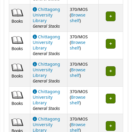
Chittagong
370/MOS
University
(
Browse
(Opens below)
Library
shelf
)
Books
General Stacks
Chittagong
370/MOS
University
(
Browse
(Opens below)
Library
shelf
)
Books
General Stacks
Chittagong
370/MOS
University
(
Browse
(Opens below)
Library
shelf
)
Books
General Stacks
Chittagong
370/MOS
University
(
Browse
(Opens below)
Library
shelf
)
Books
General Stacks
Chittagong
370/MOS
University
(
Browse
(Opens below)
Library
shelf
)
Books