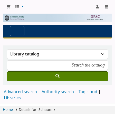
Advanced search
Authority search
Tag cloud
Libraries
Home
Details for:
Schaum
x