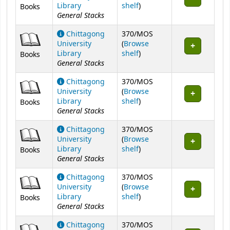
(Opens below)
Library
shelf
)
Books
General Stacks
Chittagong
370/MOS
University
(
Browse
(Opens below)
Library
shelf
)
Books
General Stacks
Chittagong
370/MOS
University
(
Browse
(Opens below)
Library
shelf
)
Books
General Stacks
Chittagong
370/MOS
University
(
Browse
(Opens below)
Library
shelf
)
Books
General Stacks
Chittagong
370/MOS
University
(
Browse
(Opens below)
Library
shelf
)
Books
General Stacks
Chittagong
370/MOS