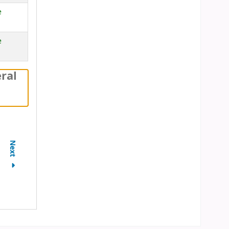
e
e
ral
Next