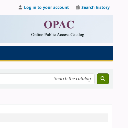
Log in to your account
Search history