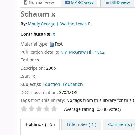
Normal view
MARC view
ISBD view
Schaum x
By:
Mouly,George J. Walton,Lewis E
Contributor(s):
x
Material type:
Text
Publication details:
N.Y.
McGraw-Hill
1962
Edition:
x
Description:
290p
ISBN:
x
Subject(s):
Eduction, Education
DDC classification:
370/MOS
Tags from this library:
No tags from this library for this ti
Star ratings
Average rating: 0.0 (0 votes)
Holdings
( 25 )
Title notes ( 1 )
Comments ( 0