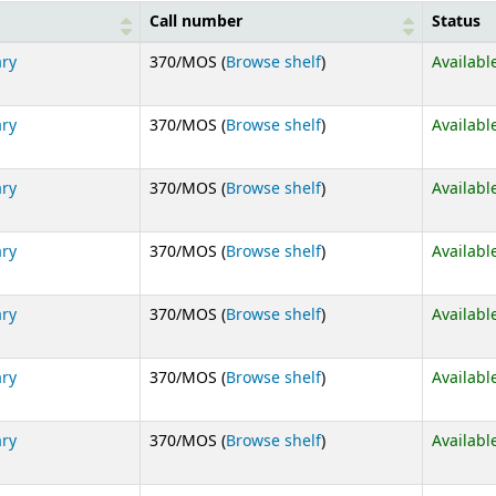
Call number
Status
(Opens below)
ary
370/MOS (
Browse shelf
)
Availabl
(Opens below)
ary
370/MOS (
Browse shelf
)
Availabl
(Opens below)
ary
370/MOS (
Browse shelf
)
Availabl
(Opens below)
ary
370/MOS (
Browse shelf
)
Availabl
(Opens below)
ary
370/MOS (
Browse shelf
)
Availabl
(Opens below)
ary
370/MOS (
Browse shelf
)
Availabl
(Opens below)
ary
370/MOS (
Browse shelf
)
Availabl