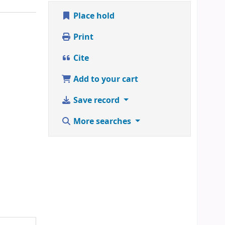
Place hold
Print
Cite
Add to your cart
Save record
More searches