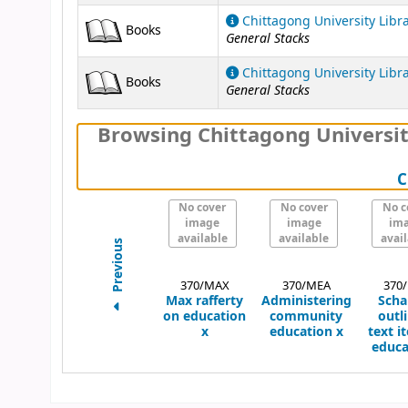
Chittagong University Libr
Books
General Stacks
Chittagong University Libr
Books
General Stacks
Browsing Chittagong Universit
C
No cover
No cover
No c
image
image
im
available
available
avai
Previous
370/MAX
370/MEA
370
Max rafferty
Administering
Scha
on education
community
outli
x
education
x
text i
educa