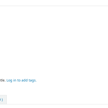
tle.
Log in to add tags.
 )