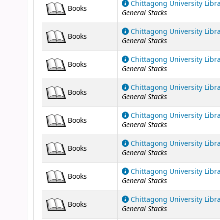
Chittagong University Libr
Books
General Stacks
Chittagong University Libr
Books
General Stacks
Chittagong University Libr
Books
General Stacks
Chittagong University Libr
Books
General Stacks
Chittagong University Libr
Books
General Stacks
Chittagong University Libr
Books
General Stacks
Chittagong University Libr
Books
General Stacks
Chittagong University Libr
Books
General Stacks