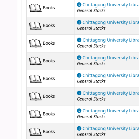
Chittagong University Libr
Books
General Stacks
Chittagong University Libr
Books
General Stacks
Chittagong University Libr
Books
General Stacks
Chittagong University Libr
Books
General Stacks
Chittagong University Libr
Books
General Stacks
Chittagong University Libr
Books
General Stacks
Chittagong University Libr
Books
General Stacks
Chittagong University Libr
Books
General Stacks