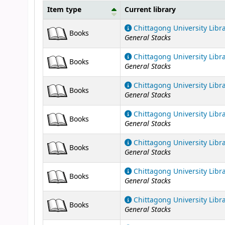
Item type
Current library
Holdings
Chittagong University Libr
Books
General Stacks
Chittagong University Libr
Books
General Stacks
Chittagong University Libr
Books
General Stacks
Chittagong University Libr
Books
General Stacks
Chittagong University Libr
Books
General Stacks
Chittagong University Libr
Books
General Stacks
Chittagong University Libr
Books
General Stacks