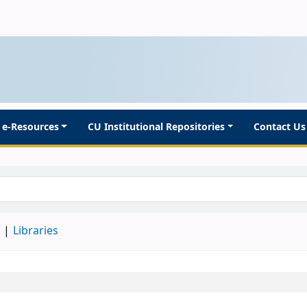
e-Resources
CU Institutional Repositories
Contact Us
d
Libraries