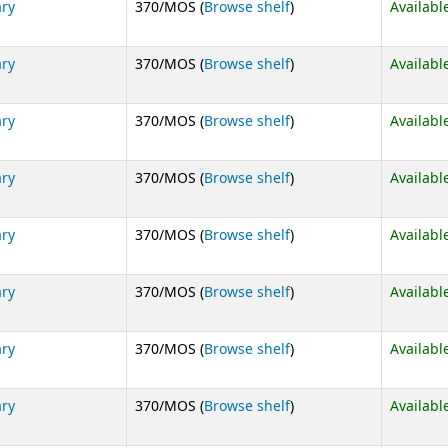
(Opens below)
ary
370/MOS (
Browse shelf
)
Availabl
(Opens below)
ary
370/MOS (
Browse shelf
)
Availabl
(Opens below)
ary
370/MOS (
Browse shelf
)
Availabl
(Opens below)
ary
370/MOS (
Browse shelf
)
Availabl
(Opens below)
ary
370/MOS (
Browse shelf
)
Availabl
(Opens below)
ary
370/MOS (
Browse shelf
)
Availabl
(Opens below)
ary
370/MOS (
Browse shelf
)
Availabl
(Opens below)
ary
370/MOS (
Browse shelf
)
Availabl