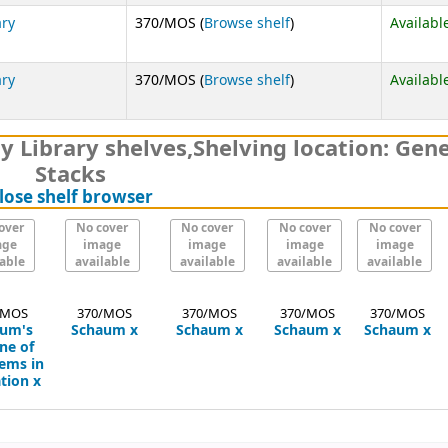
(Opens below)
ary
370/MOS (
Browse shelf
)
Availabl
(Opens below)
ary
370/MOS (
Browse shelf
)
Availabl
y Library shelves
,
Shelving location:
Gene
Stacks
(Hides shelf browser)
lose shelf browser
over
No cover
No cover
No cover
No cover
age
image
image
image
image
lable
available
available
available
available
/MOS
370/MOS
370/MOS
370/MOS
370/MOS
um's
Schaum
x
Schaum
x
Schaum
x
Schaum
x
ne of
tems in
tion
x