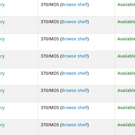
(Opens below)
ary
370/MOS (
Browse shelf
)
Availabl
(Opens below)
ary
370/MOS (
Browse shelf
)
Availabl
(Opens below)
ary
370/MOS (
Browse shelf
)
Availabl
(Opens below)
ary
370/MOS (
Browse shelf
)
Availabl
(Opens below)
ary
370/MOS (
Browse shelf
)
Availabl
(Opens below)
ary
370/MOS (
Browse shelf
)
Availabl
(Opens below)
ary
370/MOS (
Browse shelf
)
Availabl
(Opens below)
ary
370/MOS (
Browse shelf
)
Availabl