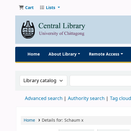
Cart
Lists
Home
About Library
Remote Access
Search the catalog by:
Search the catalog
Advanced search
Authority search
Tag clou
Home
Details for:
Schaum
x