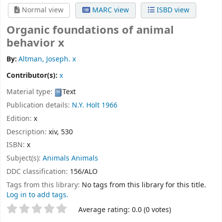
Normal view
MARC view
ISBD view
Organic foundations of animal
behavior x
By:
Altman, Joseph. x
Contributor(s):
x
Material type:
Text
Publication details:
N.Y.
Holt
1966
Edition:
x
Description:
xiv, 530
ISBN:
x
Subject(s):
Animals Animals
DDC classification:
156/ALO
Tags from this library:
No tags from this library for this title.
Log in to add tags.
Star ratings
Average rating: 0.0 (0 votes)