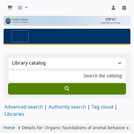
Advanced search
Authority search
Tag cloud
Libraries
Home
Details for:
Organic foundations of animal behavior
x