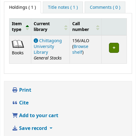
Holdings
( 1 )
Title notes ( 1 )
Comments ( 0 )
Item
Current
Call
type
library
number
Holdings
Chittagong
156/ALO
University
(
Browse
(Opens below)
Library
shelf
)
Books
General Stacks
Print
Cite
Add to your cart
Save record