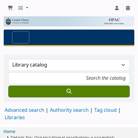
Advanced search
Authority search
Tag cloud
Libraries
Home
Details for:
Organizational psychology
a scicentist-