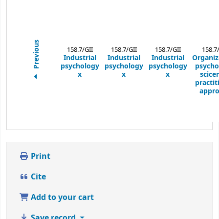
Previous
158.7/GII
158.7/GII
158.7/GII
158.7
Industrial
Industrial
Industrial
Organiz
psychology
psychology
psychology
psycho
x
x
x
scicen
practit
appro
Print
Cite
Add to your cart
Save record