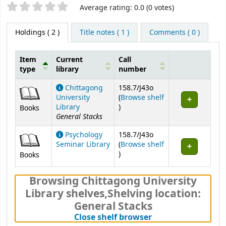
Star ratings
Average rating: 0.0 (0 votes)
Holdings
( 2 )
Title notes ( 1 )
Comments ( 0 )
Item
Current
Call
type
library
number
Holdings
Chittagong
158.7/J43o
University
(
Browse shelf
(Opens below)
Library
)
Books
General Stacks
Psychology
158.7/J43o
Seminar Library
(
Browse shelf
(Opens below)
)
Books
Browsing Chittagong University
Library shelves
,
Shelving location:
General Stacks
(Hides shelf brows
Close shelf browser