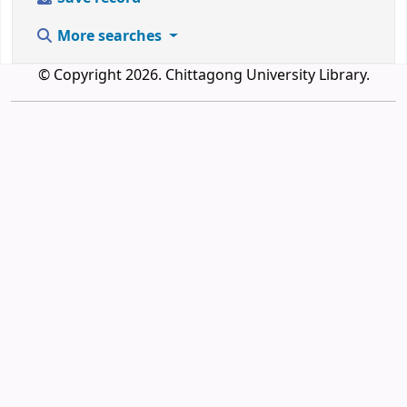
More searches
© Copyright 2026. Chittagong University Library.