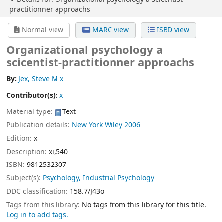
practitionner approachs
Normal view
MARC view
ISBD view
Organizational psychology a
scicentist-practitionner approachs
By:
Jex, Steve M x
Contributor(s):
x
Material type:
Text
Publication details:
New York
Wiley
2006
Edition:
x
Description:
xi,540
ISBN:
9812532307
Subject(s):
Psychology, Industrial Psychology
DDC classification:
158.7/J43o
Tags from this library:
No tags from this library for this title.
Log in to add tags.