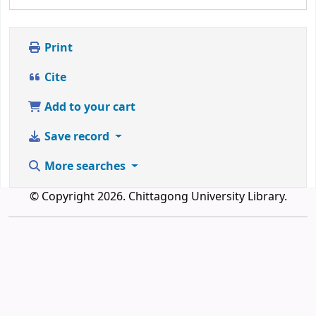
Print
Cite
Add to your cart
Save record
More searches
© Copyright 2026. Chittagong University Library.