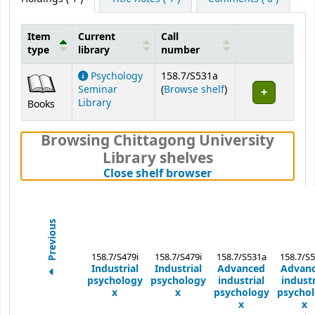
Item
Current
Call
type
library
number
Holdings
Psychology
158.7/S531a
(Opens below)
Seminar
(
Browse shelf
)
Library
Books
Browsing Chittagong University
Library shelves
(Hides shelf brows
Close shelf browser
Previous
158.7/S479i
158.7/S479i
158.7/S531a
158.7/S
Industrial
Industrial
Advanced
Advan
psychology
psychology
industrial
industr
x
x
psychology
psycho
x
x