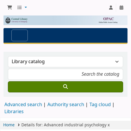
Advanced search
Authority search
Tag cloud
Libraries
Home
Details for:
Advanced industrial psychology
x