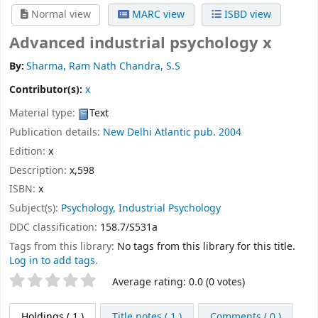
Normal view
MARC view
ISBD view
Advanced industrial psychology x
By:
Sharma, Ram Nath Chandra, S.S
Contributor(s):
x
Material type:
Text
Publication details:
New Delhi
Atlantic pub.
2004
Edition:
x
Description:
x,598
ISBN:
x
Subject(s):
Psychology, Industrial Psychology
DDC classification:
158.7/S531a
Tags from this library:
No tags from this library for this title.
Log in to add tags.
Star ratings
Average rating: 0.0 (0 votes)
Holdings
( 1 )
Title notes ( 1 )
Comments ( 0 )