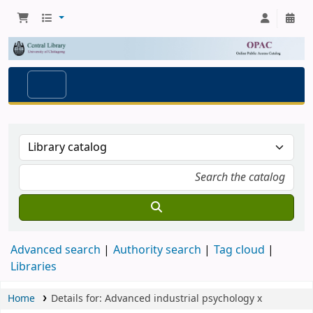
Advanced search
Authority search
Tag cloud
Libraries
Home
Details for:
Advanced industrial psychology
x