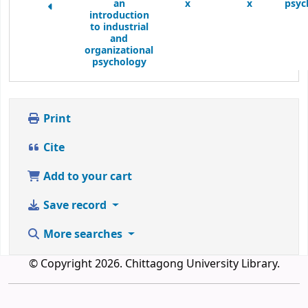
an
x
x
psyc
introduction
to industrial
and
organizational
psychology
Print
Cite
Add to your cart
Save record
More searches
© Copyright 2026. Chittagong University Library.