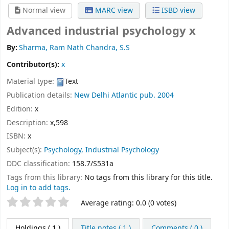
Normal view
MARC view
ISBD view
Advanced industrial psychology x
By:
Sharma, Ram Nath Chandra, S.S
Contributor(s):
x
Material type:
Text
Publication details:
New Delhi
Atlantic pub.
2004
Edition:
x
Description:
x,598
ISBN:
x
Subject(s):
Psychology, Industrial Psychology
DDC classification:
158.7/S531a
Tags from this library:
No tags from this library for this title.
Log in to add tags.
Star ratings
Average rating: 0.0 (0 votes)
Holdings
( 1 )
Title notes ( 1 )
Comments ( 0 )