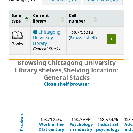
Item
Current
Call
type
library
number
Holdings
Chittagong
158.7/S531a
(Opens below)
University
(
Browse shelf
)
Library
Books
General Stacks
Browsing Chittagong University
Library shelves
,
Shelving location:
General Stacks
(Hides shelf brows
Close shelf browser
Previous
158.7/L253w
158.7/MAP
158.7/S479i
158.
Work in the
Psychology
Industrial
Adv
21st century
in industry
psychology
indu