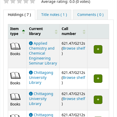
Star ratings
Average rating: 0.0 (0 votes)
Holdings
( 7 )
Title notes ( 1 )
Comments ( 0 )
Item
Current
Call
type
library
number
Holdings
Applied
621.47/G212s
Chemistry and
(
Browse shelf
(Opens below)
Chemical
)
Books
Engineering
Seminar Library
Chittagong
621.47/G212s
University
(
Browse shelf
(Opens below)
Library
)
Books
Chittagong
621.47/G212s
University
(
Browse shelf
(Opens below)
Library
)
Books
Chittagong
621.47/G212s