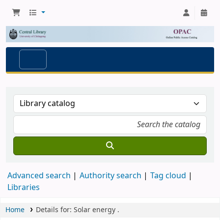
Advanced search
Authority search
Tag cloud
Libraries
Home
Details for:
Solar energy
.