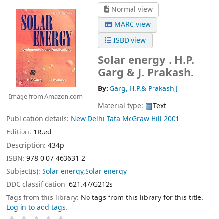
Normal view
MARC view
ISBD view
Solar energy .
H.P.
Garg & J. Prakash.
By:
Garg, H.P.& Prakash,J
Image from Amazon.com
Material type:
Text
Publication details:
New Delhi
Tata McGraw Hill
2001
Edition:
1R.ed
Description:
434p
ISBN:
978 0 07 463631 2
Subject(s):
Solar energy,Solar energy
DDC classification:
621.47/G212s
Tags from this library:
No tags from this library for this title.
Log in to add tags.