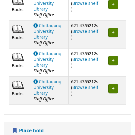
University
(
Browse shelf
(Opens below)
Library
)
Books
Staff Office
Chittagong
621.47/G212s
University
(
Browse shelf
(Opens below)
Library
)
Books
Staff Office
Chittagong
621.47/G212s
University
(
Browse shelf
(Opens below)
Library
)
Books
Staff Office
Chittagong
621.47/G212s
University
(
Browse shelf
(Opens below)
Library
)
Books
Staff Office
Place hold