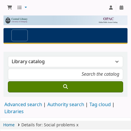
Advanced search
Authority search
Tag cloud
Libraries
Home
Details for:
Social problems
x