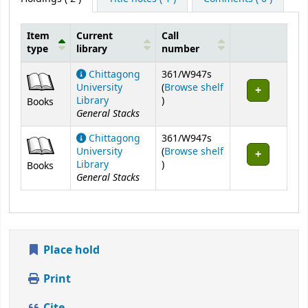
Item
Current
Call
type
library
number
Holdings
Chittagong
361/W947s
University
(
Browse shelf
(Opens below)
Library
)
Books
General Stacks
Chittagong
361/W947s
University
(
Browse shelf
(Opens below)
Library
)
Books
General Stacks
Place hold
Print