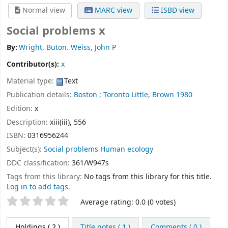
Normal view
MARC view
ISBD view
Social problems x
By:
Wright, Buton. Weiss, John P
Contributor(s):
x
Material type:
Text
Publication details:
Boston ; Toronto
Little, Brown
1980
Edition:
x
Description:
xiii(iii), 556
ISBN:
0316956244
Subject(s):
Social problems Human ecology
DDC classification:
361/W947s
Tags from this library:
No tags from this library for this title.
Log in to add tags.
Star ratings
Average rating: 0.0 (0 votes)
Holdings
( 2 )
Title notes ( 1 )
Comments ( 0 )