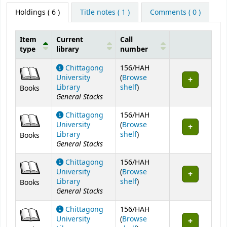
Holdings
( 6 )
Title notes ( 1 )
Comments ( 0 )
Item
Current
Call
type
library
number
Holdings
Chittagong
156/HAH
University
(
Browse
(Opens below)
Library
shelf
)
Books
General Stacks
Chittagong
156/HAH
University
(
Browse
(Opens below)
Library
shelf
)
Books
General Stacks
Chittagong
156/HAH
University
(
Browse
(Opens below)
Library
shelf
)
Books
General Stacks
Chittagong
156/HAH
University
(
Browse