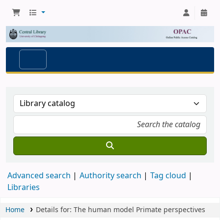
Advanced search
Authority search
Tag cloud
Libraries
Home
Details for:
The human model
Primate perspectives