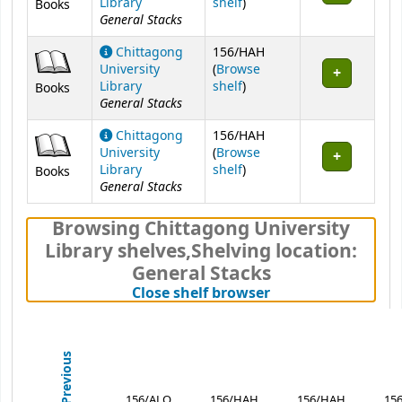
(Opens below)
Library
shelf
)
Books
General Stacks
Chittagong
156/HAH
University
(
Browse
(Opens below)
Library
shelf
)
Books
General Stacks
Chittagong
156/HAH
University
(
Browse
(Opens below)
Library
shelf
)
Books
General Stacks
Browsing Chittagong University
Library shelves
,
Shelving location:
General Stacks
(Hides shelf brows
Close shelf browser
Previous
156/ALO
156/HAH
156/HAH
15