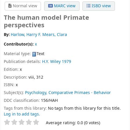
Normal view
MARC view
ISBD view
The human model Primate
perspectives
By:
Harlow, Harry F. Mears, Clara
Contributor(s):
x
Material type:
Text
Publication details:
H.Y.
Wiley
1979
Edition:
x
Description:
viii, 312
ISBN:
x
Subject(s):
Psychology, Comparative Primaes - Behavior
DDC classification:
156/HAH
Tags from this library:
No tags from this library for this title.
Log in to add tags.
Star ratings
Average rating: 0.0 (0 votes)