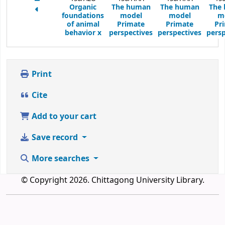
Organic
The human
The human
The
foundations
model
model
m
of animal
Primate
Primate
Pr
behavior
x
perspectives
perspectives
persp
Print
Cite
Add to your cart
Save record
More searches
© Copyright 2026. Chittagong University Library.