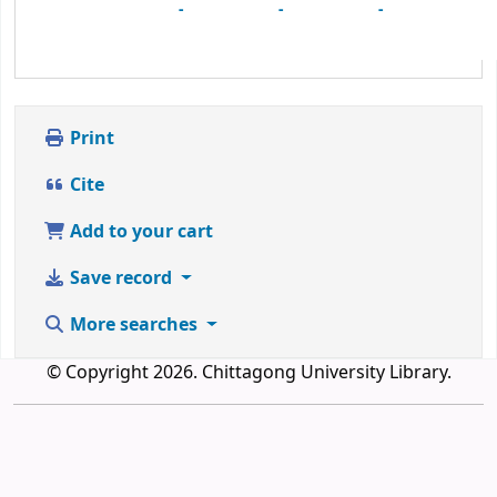
-
-
-
Print
Cite
Add to your cart
Save record
More searches
© Copyright 2026. Chittagong University Library.