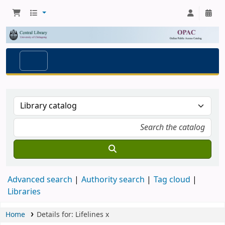
Advanced search
Authority search
Tag cloud
Libraries
Home
Details for:
Lifelines
x