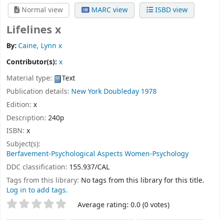
Normal view
MARC view
ISBD view
Lifelines x
By:
Caine, Lynn x
Contributor(s):
x
Material type:
Text
Publication details:
New York
Doubleday
1978
Edition:
x
Description:
240p
ISBN:
x
Subject(s):
Berfavement-Psychological Aspects Women-Psychology
DDC classification:
155.937/CAL
Tags from this library:
No tags from this library for this title.
Log in to add tags.
Star ratings
Average rating: 0.0 (0 votes)