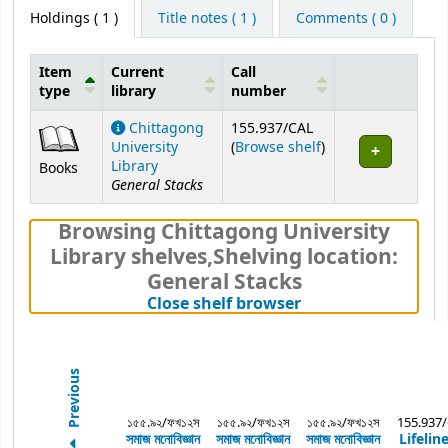
Holdings
( 1 )
Title notes ( 1 )
Comments ( 0 )
Item
Current
Call
type
library
number
Holdings
Chittagong
155.937/CAL
(Opens below)
University
(
Browse shelf
)
Library
Books
General Stacks
Browsing Chittagong University
Library shelves
,
Shelving location:
General Stacks
(Hides shelf brows
Close shelf browser
Previous
১৫৫.৯২/ফখ১২স
১৫৫.৯২/ফখ১২স
১৫৫.৯২/ফখ১২স
155.937
সমাজ মনোবিজ্ঞান
সমাজ মনোবিজ্ঞান
সমাজ মনোবিজ্ঞান
Lifelin