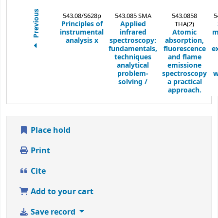
Previous
543.08/S628p
543.085 SMA
543.0858
5
Principles of
Applied
THA(2)
instrumental
infrared
Atomic
m
analysis
x
spectroscopy:
absorption,
fundamentals,
fluorescence
e
techniques
and flame
analytical
emissione
problem-
spectroscopy
w
solving /
a practical
approach.
Place hold
Print
Cite
Add to your cart
Save record