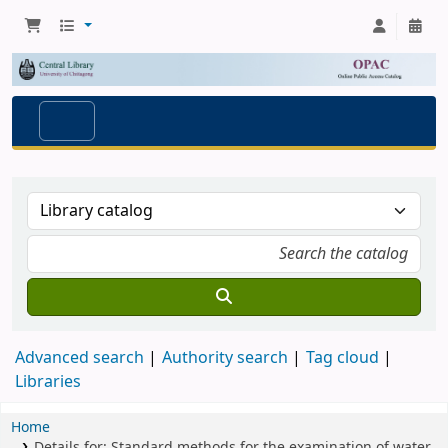
Advanced search
Authority search
Tag cloud
Libraries
Home
Details for:
Standard methods for the examination of water