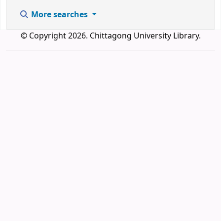
More searches
© Copyright 2026. Chittagong University Library.