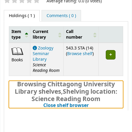
Star ratings
Average rating: 0.0 (0 votes)
Holdings
( 1 )
Comments ( 0 )
Item
Current
Call
type
library
number
Holdings
Zoology
543.3 STA (14)
(Opens below)
Seminar
(
Browse shelf
)
Library
Books
Science
Reading Room
Browsing Chittagong University
Library shelves
,
Shelving location:
Science Reading Room
(Hides shelf brows
Close shelf browser