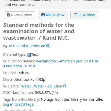
and wastewater ./
Normal view
MARC view
ISBD view
Standard methods for the
examination of water and
wastewater ./
Rand M.C.
By:
M.C.Rand & others ed
Material type:
Text
Publication details:
Washington :
American public Health
Association .
C 1976
Edition:
14th ed
Description:
xxxix , 1193p
Subject(s):
Water . Water - pollution
DDC classification:
543.3 STA (14)
Tags from this library:
No tags from this library for this title.
Log in to add tags.