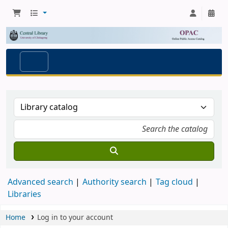
Advanced search
Authority search
Tag cloud
Libraries
Home
Log in to your account