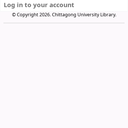
Log in to your account
© Copyright 2026. Chittagong University Library.