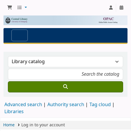
Advanced search
Authority search
Tag cloud
Libraries
Home
Log in to your account