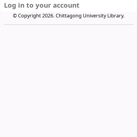
Log in to your account
© Copyright 2026. Chittagong University Library.