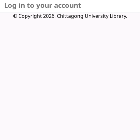
Log in to your account
© Copyright 2026. Chittagong University Library.