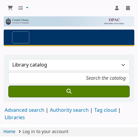
Advanced search
Authority search
Tag cloud
Libraries
Home
Log in to your account