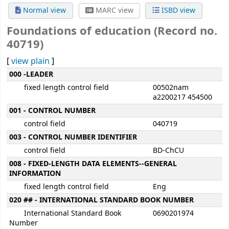
Normal view
MARC view
ISBD view
Foundations of education (Record no.
40719)
[
view plain
]
MARC details
000 -LEADER
fixed length control field
00502nam
a2200217 454500
001 - CONTROL NUMBER
control field
040719
003 - CONTROL NUMBER IDENTIFIER
control field
BD-ChCU
008 - FIXED-LENGTH DATA ELEMENTS--GENERAL
INFORMATION
fixed length control field
Eng
020 ## - INTERNATIONAL STANDARD BOOK NUMBER
International Standard Book
0690201974
Number