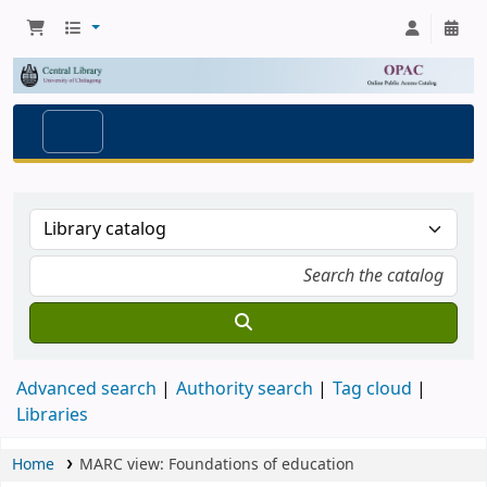
Advanced search
Authority search
Tag cloud
Libraries
Home
MARC view: Foundations of education