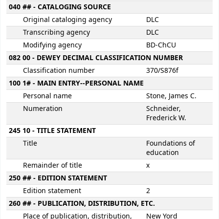
040 ## - CATALOGING SOURCE
Original cataloging agency
DLC
Transcribing agency
DLC
Modifying agency
BD-ChCU
082 00 - DEWEY DECIMAL CLASSIFICATION NUMBER
Classification number
370/S876f
100 1# - MAIN ENTRY--PERSONAL NAME
Personal name
Stone, James C.
Numeration
Schneider,
Frederick W.
245 10 - TITLE STATEMENT
Title
Foundations of
education
Remainder of title
x
250 ## - EDITION STATEMENT
Edition statement
2
260 ## - PUBLICATION, DISTRIBUTION, ETC.
Place of publication, distribution,
New Yord