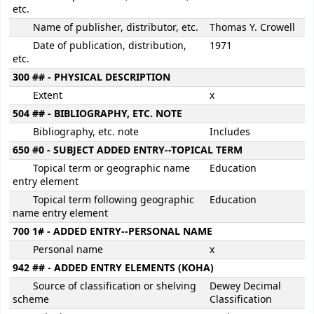
etc.
Name of publisher, distributor, etc.
Thomas Y. Crowell
Date of publication, distribution,
1971
etc.
300 ## - PHYSICAL DESCRIPTION
Extent
x
504 ## - BIBLIOGRAPHY, ETC. NOTE
Bibliography, etc. note
Includes
650 #0 - SUBJECT ADDED ENTRY--TOPICAL TERM
Topical term or geographic name
Education
entry element
Topical term following geographic
Education
name entry element
700 1# - ADDED ENTRY--PERSONAL NAME
Personal name
x
942 ## - ADDED ENTRY ELEMENTS (KOHA)
Source of classification or shelving
Dewey Decimal
scheme
Classification