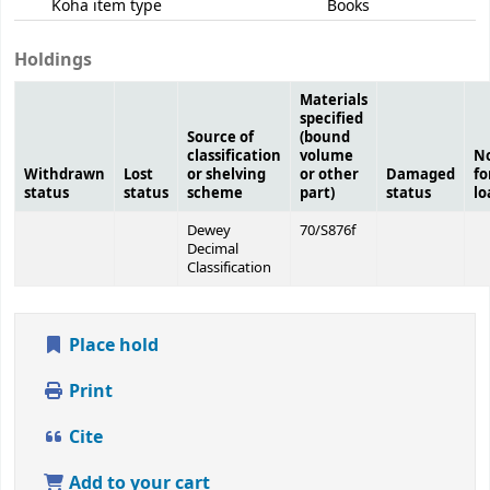
Koha item type
Books
Holdings
Materials
specified
Source of
(bound
classification
volume
N
Withdrawn
Lost
or shelving
or other
Damaged
fo
status
status
scheme
part)
status
lo
Dewey
70/S876f
Decimal
Classification
Place hold
Print
Cite
Add to your cart