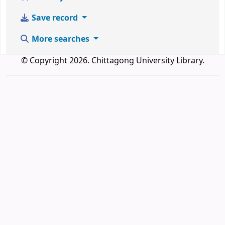
Save record
More searches
© Copyright 2026. Chittagong University Library.