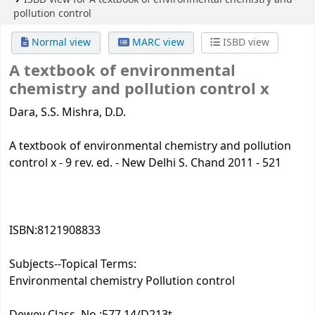
pollution control
Normal view
MARC view
ISBD view
A textbook of environmental
chemistry and pollution control
x
Dara, S.S. Mishra, D.D.
A textbook of environmental chemistry and pollution
control x - 9 rev. ed. - New Delhi S. Chand 2011 - 521
ISBN:
8121908833
Subjects--Topical Terms:
Environmental chemistry Pollution control