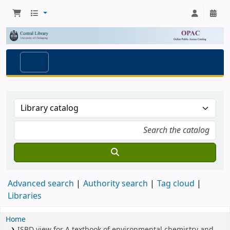
Advanced search
Authority search
Tag cloud
Libraries
Home
ISBD view for A textbook of environmental chemistry and