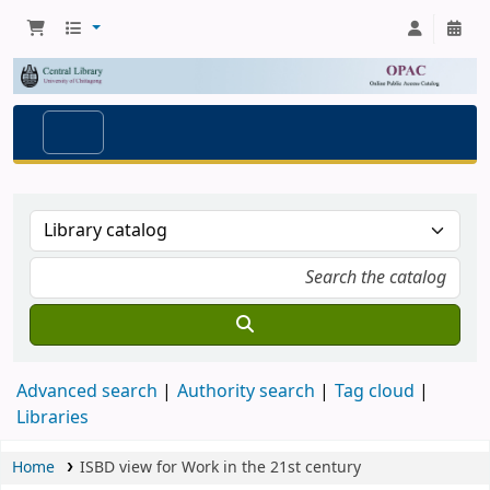
Advanced search
Authority search
Tag cloud
Libraries
Home
ISBD view for Work in the 21st century