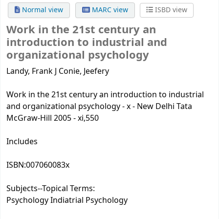
Normal view
MARC view
ISBD view
Work in the 21st century
an
introduction to industrial and
organizational psychology
Landy, Frank J Conie, Jeefery
Work in the 21st century an introduction to industrial
and organizational psychology - x - New Delhi Tata
McGraw-Hill 2005 - xi,550
Includes
ISBN:
007060083x
Subjects--Topical Terms:
Psychology Indiatrial Psychology