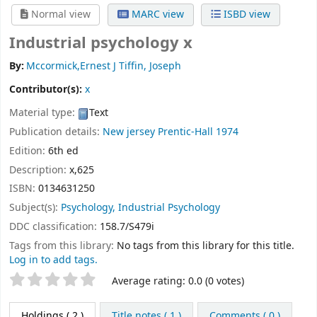
Normal view
MARC view
ISBD view
Industrial psychology x
By:
Mccormick,Ernest J Tiffin, Joseph
Contributor(s):
x
Material type:
Text
Publication details:
New jersey
Prentic-Hall
1974
Edition:
6th ed
Description:
x,625
ISBN:
0134631250
Subject(s):
Psychology, Industrial Psychology
DDC classification:
158.7/S479i
Tags from this library:
No tags from this library for this title.
Log in to add tags.
Star ratings
Average rating: 0.0 (0 votes)
Holdings
( 2 )
Title notes ( 1 )
Comments ( 0 )