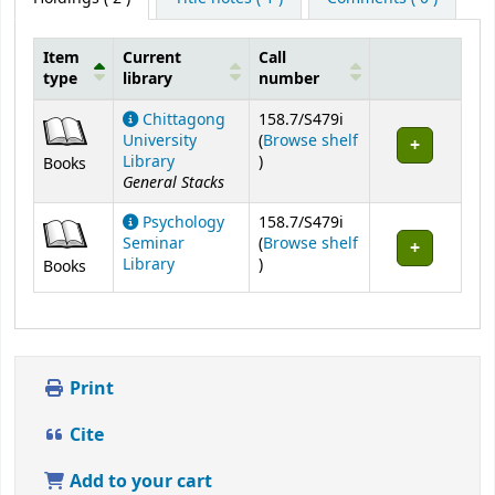
Item
Current
Call
type
library
number
Holdings
Chittagong
158.7/S479i
University
(
Browse shelf
(Opens below)
Library
)
Books
General Stacks
Psychology
158.7/S479i
Seminar
(
Browse shelf
(Opens below)
Library
)
Books
Print
Cite
Add to your cart