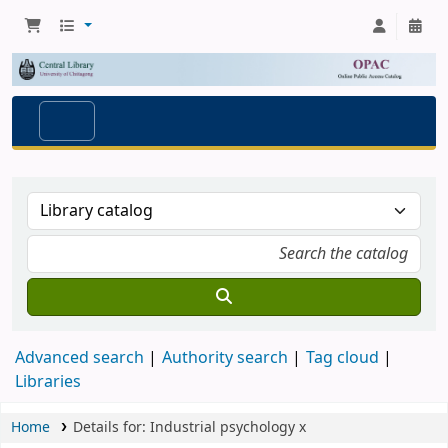
Advanced search
Authority search
Tag cloud
Libraries
Home
Details for:
Industrial psychology
x