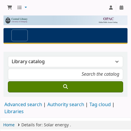
Advanced search
Authority search
Tag cloud
Libraries
Home
Details for:
Solar energy
.