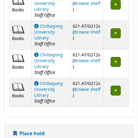
University
(
Browse shelf
(Opens below)
Library
)
Books
Staff Office
Chittagong
621.47/G212s
University
(
Browse shelf
(Opens below)
Library
)
Books
Staff Office
Chittagong
621.47/G212s
University
(
Browse shelf
(Opens below)
Library
)
Books
Staff Office
Chittagong
621.47/G212s
University
(
Browse shelf
(Opens below)
Library
)
Books
Staff Office
Place hold