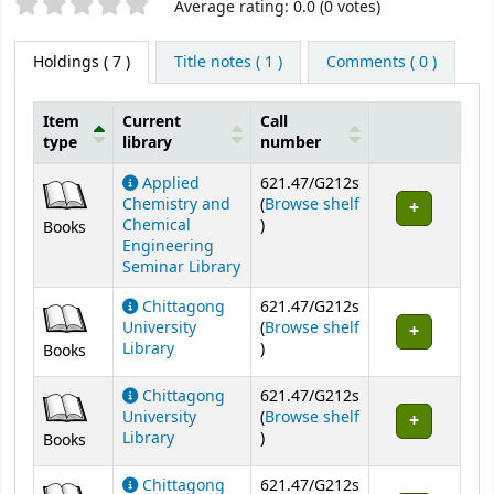
Star ratings
Average rating: 0.0 (0 votes)
Holdings
( 7 )
Title notes ( 1 )
Comments ( 0 )
Item
Current
Call
type
library
number
Holdings
Applied
621.47/G212s
Chemistry and
(
Browse shelf
(Opens below)
Chemical
)
Books
Engineering
Seminar Library
Chittagong
621.47/G212s
University
(
Browse shelf
(Opens below)
Library
)
Books
Chittagong
621.47/G212s
University
(
Browse shelf
(Opens below)
Library
)
Books
Chittagong
621.47/G212s