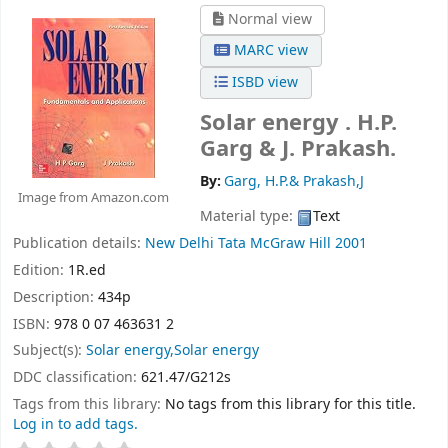
Normal view
MARC view
ISBD view
Solar energy .
H.P.
Garg & J. Prakash.
By:
Garg, H.P.& Prakash,J
Image from Amazon.com
Material type:
Text
Publication details:
New Delhi
Tata McGraw Hill
2001
Edition:
1R.ed
Description:
434p
ISBN:
978 0 07 463631 2
Subject(s):
Solar energy,Solar energy
DDC classification:
621.47/G212s
Tags from this library:
No tags from this library for this title.
Log in to add tags.