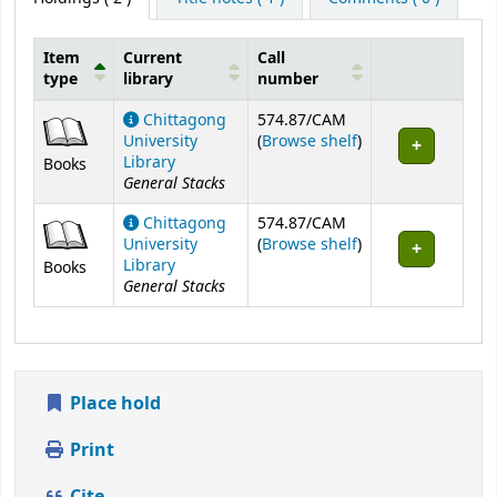
Item
Current
Call
type
library
number
Holdings
Chittagong
574.87/CAM
(Opens below)
University
(
Browse shelf
)
Library
Books
General Stacks
Chittagong
574.87/CAM
(Opens below)
University
(
Browse shelf
)
Library
Books
General Stacks
Place hold
Print