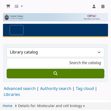
Advanced search
Authority search
Tag cloud
Libraries
Home
Details for:
Miolecular and cell biology
x