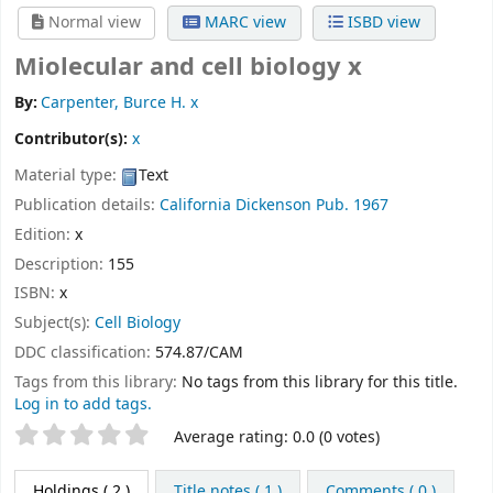
Normal view
MARC view
ISBD view
Miolecular and cell biology x
By:
Carpenter, Burce H. x
Contributor(s):
x
Material type:
Text
Publication details:
California
Dickenson Pub.
1967
Edition:
x
Description:
155
ISBN:
x
Subject(s):
Cell Biology
DDC classification:
574.87/CAM
Tags from this library:
No tags from this library for this title.
Log in to add tags.
Star ratings
Average rating: 0.0 (0 votes)
Holdings
( 2 )
Title notes ( 1 )
Comments ( 0 )